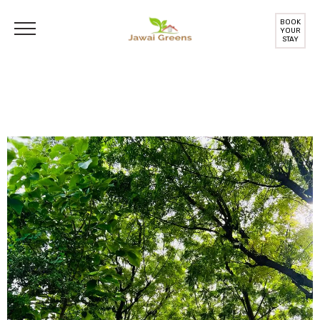
BOOK
YOUR
STAY