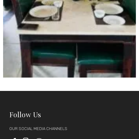
Follow Us
OUR SOCIAL MEDIA CHANNELS