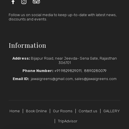



Follow us on social media to keep up-to-date with latest news,
discounts and events.
Information
Address:
Bijapur Road, near Jeevda- Sena Gate, Rajasthan
306701
Phone Number:
+91 9829829011
,
8890280079
Email ID:
jawaigreens@gmail.com, sales@jawaigreens.com
Home
Book Online
Our Rooms
Contact us
GALLERY
TripAdvisor